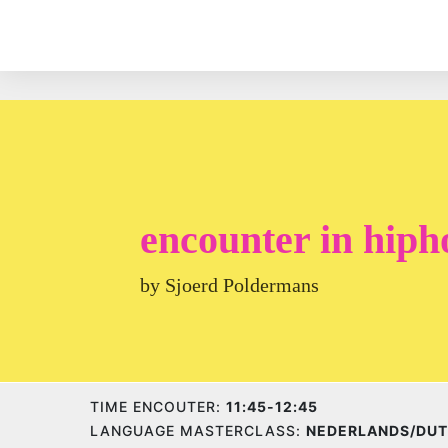
encounter in hiph
by Sjoerd Poldermans
TIME ENCOUTER:
11:45-12:45
LANGUAGE MASTERCLASS:
NEDERLANDS/DU