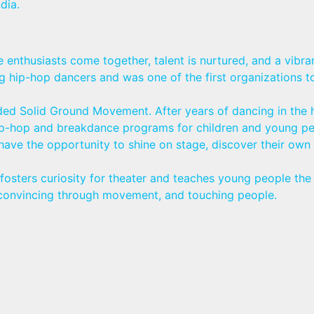
dia.
nthusiasts come together, talent is nurtured, and a vibran
ip-hop dancers and was one of the first organizations to 
ed Solid Ground Movement. After years of dancing in the hi
 hip-hop and breakdance programs for children and young p
 have the opportunity to shine on stage, discover their ow
osters curiosity for theater and teaches young people the 
s, convincing through movement, and touching people.