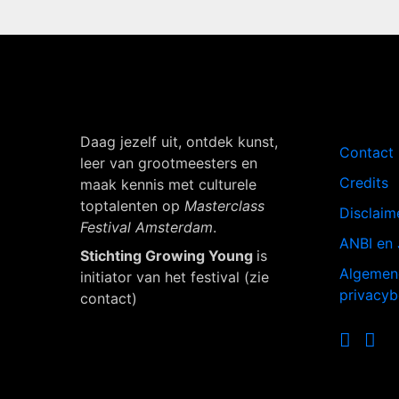
Navigati
Daag jezelf uit, ontdek kunst,
Contact
leer van grootmeesters en
Credits
maak kennis met culturele
toptalenten op
Masterclass
Disclaim
Festival Amsterdam
.
ANBI en 
Stichting Growing Young
is
Algemen
initiator van het festival (zie
privacyb
contact)