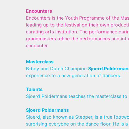
Encounters
Encounters is the Youth Programme of the Mast
leading up to the festival on their own produc
curating arts institution. The performance duri
grandmasters refine the performances and intr
encounter.
Masterclass
B-boy and Dutch Champion
Sjoerd Polderman
experience to a new generation of dancers.
Talents
Sjoerd Poldermans teaches the masterclass to
Sjoerd Poldermans
Sjoerd, also known as Stepper, is a true footwo
surprising everyone on the dance floor. He i