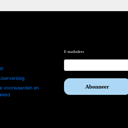
e
Op de hoogte blijven?
E-mailadres
er
Jaarverslag
e voorwaarden en
eleid