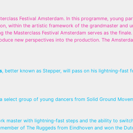
erclass Festival Amsterdam. In this programme, young part
tion, within the artistic framework of the grandmaster and 
ng the Masterclass Festival Amsterdam serves as the finale.
oduce new perspectives into the production. The Amsterdam
s
, better known as Stepper, will pass on his lightning-fast
 a select group of young dancers from Solid Ground Movem
rk master with lightning-fast steps and the ability to switc
s a member of The Ruggeds from Eindhoven and won the Dut