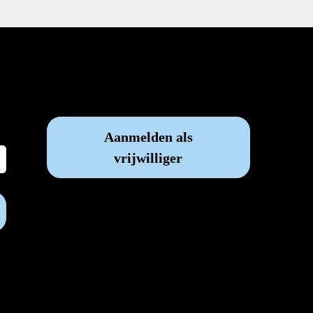
Vrijwilliger worden?
Aanmelden als
vrijwilliger