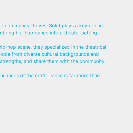
t community thrives. Solid plays a key role in
bring hip-hop dance into a theater setting.
p-hop scene, they specialized in the theatrical
eople from diverse cultural backgrounds and
n strengths, and share them with the community.
nuances of the craft. Dance is far more than