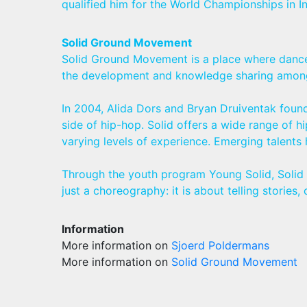
qualified him for the World Championships in In
Solid Ground Movement
Solid Ground Movement is a place where dance e
the development and knowledge sharing among h
In 2004, Alida Dors and Bryan Druiventak found
side of hip-hop. Solid offers a wide range of
varying levels of experience. Emerging talents
Through the youth program Young Solid, Solid f
just a choreography: it is about telling storie
Information
More information on
Sjoerd Poldermans
More information on
Solid Ground Movement