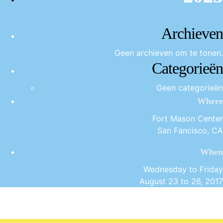
Archieven
Geen archieven om te tonen.
Categorieën
Geen categorieën
Where
Fort Mason Center
San Fancisco, CA
When
Wednesday to Friday
August 23 to 26, 2017