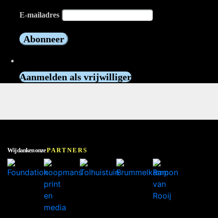
E-mailadres
Vrijwilliger worden?
Aanmelden als vrijwilliger
Wij danken onze
PARTNERS