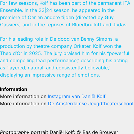
For few seasons, Kolf has been part of the permanent ITA
Ensemble. In the 23|24 season, he appeared in the
premiere of Oer en andere tijden (directed by Guy
Cassiers) and in the reprises of Bloedbruiloft and Judas.
For his leading role in De dood van Benny Simons, a
production by theatre company Orkater, Kolf won the
Theo d’Or in 2025. The jury praised him for his “powerful
and compelling lead performance,” describing his acting
as “layered, natural, and consistently believable,”
displaying an impressive range of emotions.
Information
More information on
Instagram van Daniël Kolf
More information on
De Amsterdamse Jeugdtheaterschool
Photography
portrait Daniël Kolf: © Bas de Brouwer