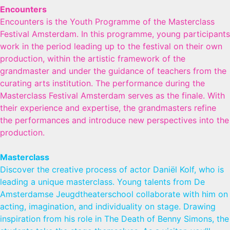
Encounters
Encounters is the Youth Programme of the Masterclass
Festival Amsterdam. In this programme, young participants
work in the period leading up to the festival on their own
production, within the artistic framework of the
grandmaster and under the guidance of teachers from the
curating arts institution. The performance during the
Masterclass Festival Amsterdam serves as the finale. With
their experience and expertise, the grandmasters refine
the performances and introduce new perspectives into the
production.
Masterclass
Discover the creative process of actor Daniël Kolf, who is
leading a unique masterclass. Young talents from De
Amsterdamse Jeugdtheaterschool collaborate with him on
acting, imagination, and individuality on stage. Drawing
inspiration from his role in The Death of Benny Simons, the