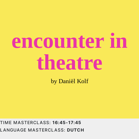
encounter in
theatre
by Daniël Kolf
TIME MASTERCLASS:
16:45-17:45
LANGUAGE MASTERCLASS:
DUTCH