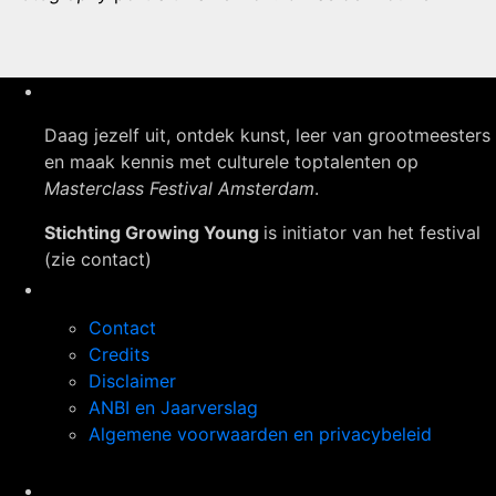
Daag jezelf uit, ontdek kunst, leer van grootmeesters
en maak kennis met culturele toptalenten op
Masterclass Festival Amsterdam
.
Stichting Growing Young
is initiator van het festival
(zie contact)
Navigatie
Contact
Credits
Disclaimer
ANBI en Jaarverslag
Algemene voorwaarden en privacybeleid
Op de hoogte blijven?