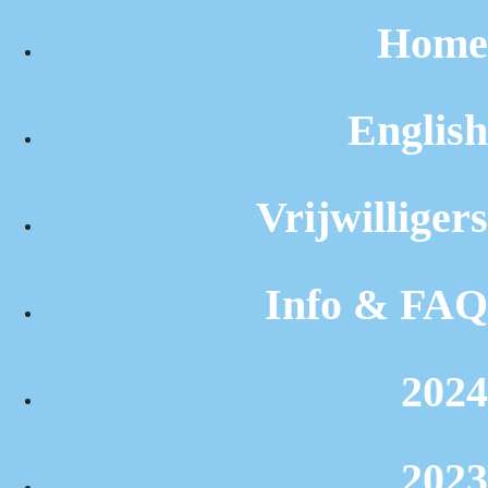
Home
English
Vrijwilligers
Info & FAQ
2024
2023