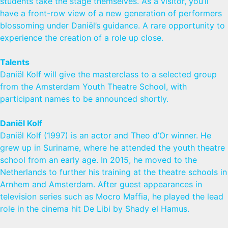
students take the stage themselves. As a visitor, you’ll
have a front-row view of a new generation of performers
blossoming under Daniël’s guidance. A rare opportunity to
experience the creation of a role up close.
Talents
Daniël Kolf will give the masterclass to a selected group
from the Amsterdam Youth Theatre School, with
participant names to be announced shortly.
Daniël Kolf
Daniël Kolf (1997) is an actor and Theo d’Or winner. He
grew up in Suriname, where he attended the youth theatre
school from an early age. In 2015, he moved to the
Netherlands to further his training at the theatre schools in
Arnhem and Amsterdam. After guest appearances in
television series such as Mocro Maffia, he played the lead
role in the cinema hit De Libi by Shady el Hamus.