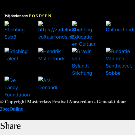
Wij danken onze
FONDSEN
© Copyright Masterclass Festival Amsterdam - Gemaakt door
2beeOnline
Share