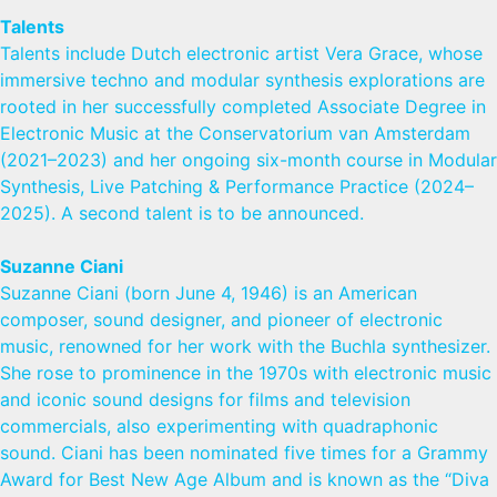
Talents
Talents include Dutch electronic artist Vera Grace, whose
immersive techno and modular synthesis explorations are
rooted in her successfully completed Associate Degree in
Electronic Music at the Conservatorium van Amsterdam
(2021–2023) and her ongoing six-month course in Modular
Synthesis, Live Patching & Performance Practice (2024–
2025). A second talent is to be announced.
Suzanne Ciani
Suzanne Ciani (born June 4, 1946) is an American
composer, sound designer, and pioneer of electronic
music, renowned for her work with the Buchla synthesizer.
She rose to prominence in the 1970s with electronic music
and iconic sound designs for films and television
commercials, also experimenting with quadraphonic
sound. Ciani has been nominated five times for a Grammy
Award for Best New Age Album and is known as the “Diva