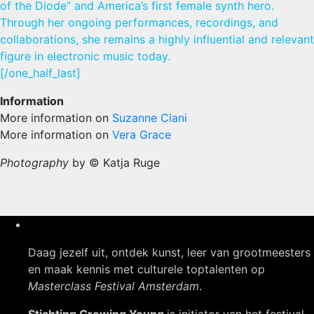
of the Diode” and America’s first female synth hero.
Through her ongoing performances, recordings, and
collaborations, she remains a highly influential and relevant
figure in electronic music today.
[/one_half_last]
Information
More information on
Suzanne Ciani
More information on
Vera Grace
Photography
by © Katja Ruge
Daag jezelf uit, ontdek kunst, leer van grootmeesters
en maak kennis met culturele toptalenten op
Masterclass Festival Amsterdam
.