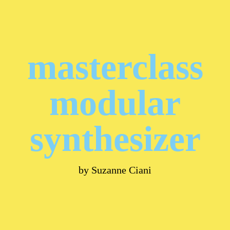
masterclass
modular
synthesizer
by Suzanne Ciani