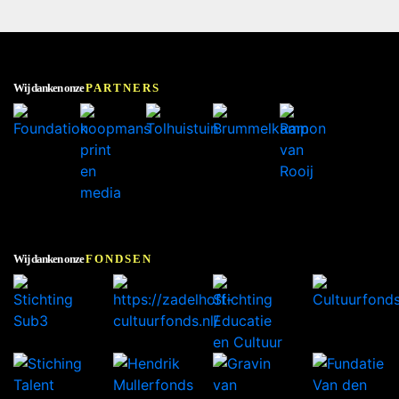
Wij danken onze
PARTNERS
Wij danken onze
FONDSEN