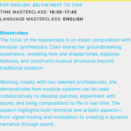
FOR ENGLISH: BELOW/NEXT TO THIS
TIME MASTERCLASS:
16:30-17:45
LANGUAGE MASTERCLASS:
ENGLISH
Masterclass
The focus of the masterclass is on music composition with
modular synthesizers. Ciani shares her groundbreaking
experience, revealing how she shapes tones, explores
textures, and constructs musical structures beyond
traditional notation.
Working closely with two talented professionals, she
demonstrates how modular systems can be used
collaboratively to develop patches, experiment with
sound, and bring compositions to life in real time. The
session highlights both technical and artistic aspects—
from signal routing and modulation to creating a dynamic
narrative through sound.