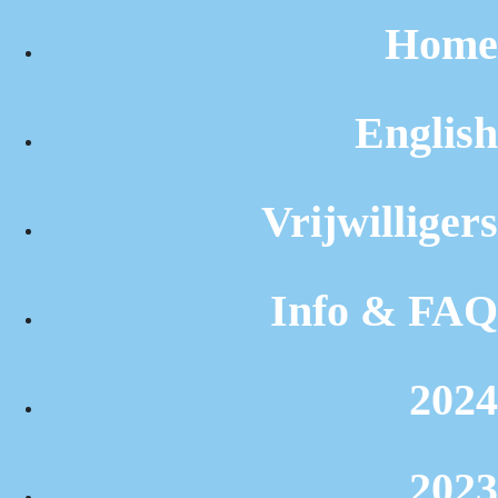
Home
English
Vrijwilligers
Info & FAQ
2024
2023