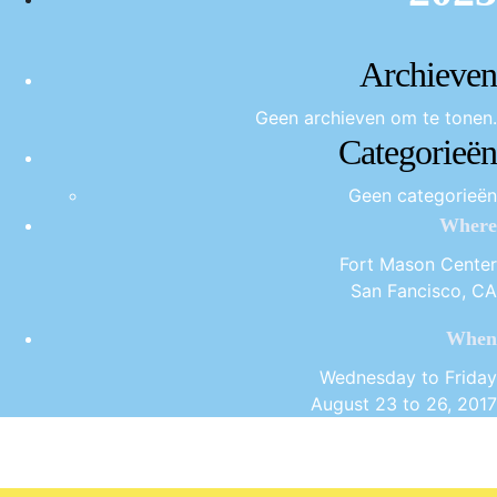
Archieven
Geen archieven om te tonen.
Categorieën
Geen categorieën
Where
Fort Mason Center
San Fancisco, CA
When
Wednesday to Friday
August 23 to 26, 2017