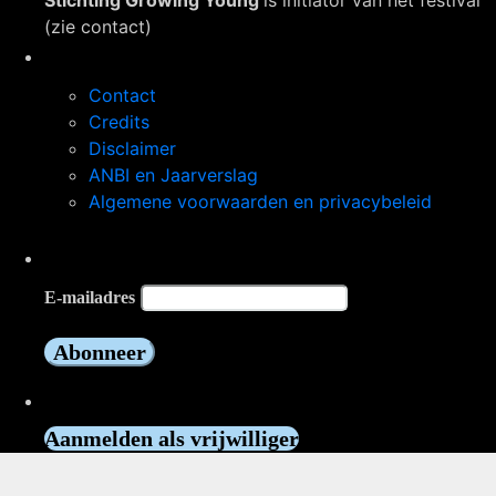
Stichting Growing Young
is initiator van het festival
(zie contact)
Navigatie
Contact
Credits
Disclaimer
ANBI en Jaarverslag
Algemene voorwaarden en privacybeleid
Op de hoogte blijven?
E-mailadres
Vrijwilliger worden?
Aanmelden als vrijwilliger