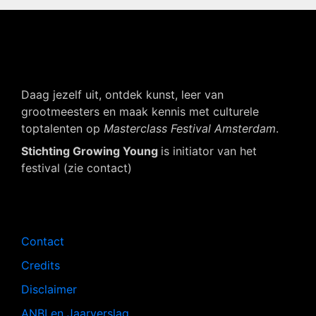
Daag jezelf uit, ontdek kunst, leer van
grootmeesters en maak kennis met culturele
toptalenten op
Masterclass Festival Amsterdam
.
Stichting Growing Young
is initiator van het
festival (zie contact)
Navigatie
Contact
Credits
Disclaimer
ANBI en Jaarverslag