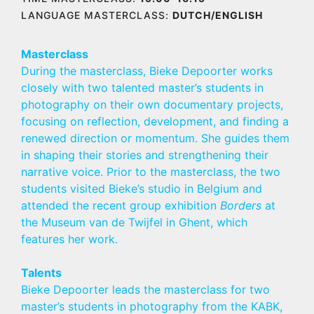
LANGUAGE MASTERCLASS:
DUTCH/ENGLISH
Masterclass
During the masterclass, Bieke Depoorter works
closely with two talented master’s students in
photography on their own documentary projects,
focusing on reflection, development, and finding a
renewed direction or momentum. She guides them
in shaping their stories and strengthening their
narrative voice. Prior to the masterclass, the two
students visited Bieke’s studio in Belgium and
attended the recent group exhibition
Borders
at
the Museum van de Twijfel in Ghent, which
features her work.
Talents
Bieke Depoorter leads the masterclass for two
master’s students in photography from the KABK,