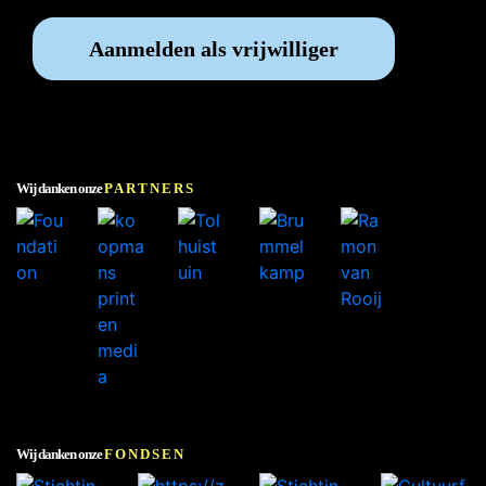
Aanmelden als vrijwilliger
Wij danken onze
PARTNERS
Wij danken onze
FONDSEN