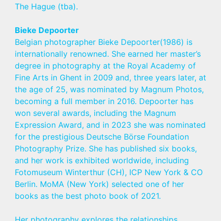
The Hague (tba).
Bieke Depoorter
Belgian photographer Bieke Depoorter(1986) is
internationally renowned. She earned her master’s
degree in photography at the Royal Academy of
Fine Arts in Ghent in 2009 and, three years later, at
the age of 25, was nominated by Magnum Photos,
becoming a full member in 2016. Depoorter has
won several awards, including the Magnum
Expression Award, and in 2023 she was nominated
for the prestigious Deutsche Börse Foundation
Photography Prize. She has published six books,
and her work is exhibited worldwide, including
Fotomuseum Winterthur (CH), ICP New York & CO
Berlin. MoMA (New York) selected one of her
books as the best photo book of 2021.
Her photography explores the relationships