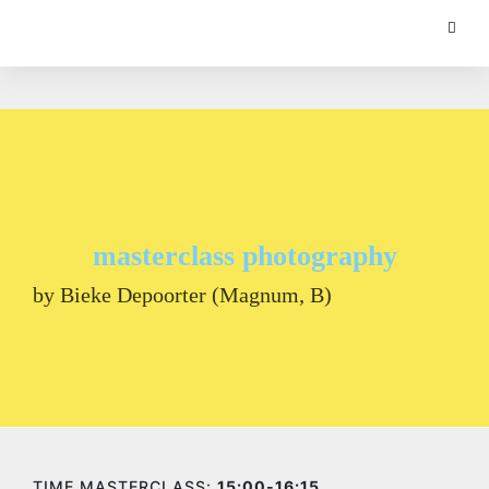
masterclass photography
by Bieke Depoorter (Magnum, B)
TIME MASTERCLASS:
15:00-16:15