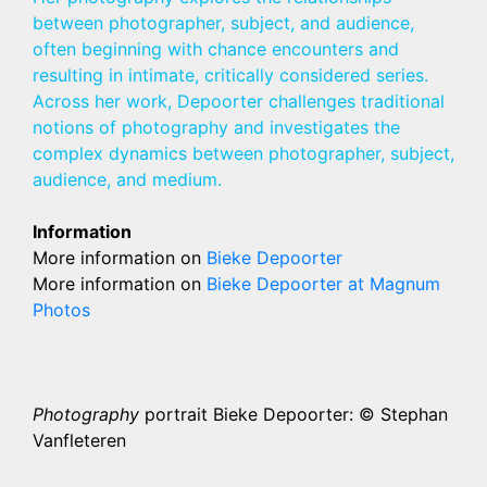
between photographer, subject, and audience,
often beginning with chance encounters and
resulting in intimate, critically considered series.
Across her work, Depoorter challenges traditional
notions of photography and investigates the
complex dynamics between photographer, subject,
audience, and medium.
Information
More information on
Bieke Depoorter
More information on
Bieke Depoorter at Magnum
Photos
Photography
portrait Bieke Depoorter: © Stephan
Vanfleteren