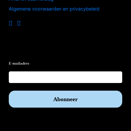
Algemene voorwaarden en privacybeleid
Op de hoogte blijven?
E-mailadres
Vrijwilliger worden?