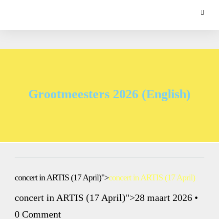
Grootmeesters 2026 (English)
concert in ARTIS (17 April)">
concert in ARTIS (17 April)
concert in ARTIS (17 April)">28 maart 2026
•
0 Comment