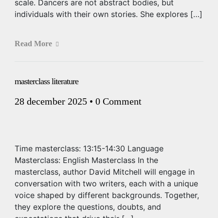
scale. Dancers are not abstract bodies, but
individuals with their own stories. She explores […]
Read More
masterclass literature
28 december 2025
•
0 Comment
Time masterclass: 13:15-14:30 Language
Masterclass: English Masterclass In the
masterclass, author David Mitchell will engage in
conversation with two writers, each with a unique
voice shaped by different backgrounds. Together,
they explore the questions, doubts, and