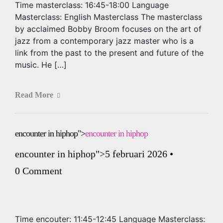
Time masterclass: 16:45-18:00 Language
Masterclass: English Masterclass The masterclass
by acclaimed Bobby Broom focuses on the art of
jazz from a contemporary jazz master who is a
link from the past to the present and future of the
music. He […]
Read More
encounter in hiphop">
encounter in hiphop
encounter in hiphop
">5 februari 2026
•
0 Comment
Time encouter: 11:45-12:45 Language Masterclass: