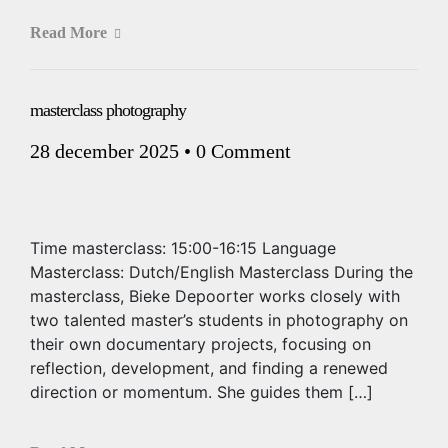
Read More
masterclass photography
28 december 2025
•
0 Comment
Time masterclass: 15:00-16:15 Language
Masterclass: Dutch/English Masterclass During the
masterclass, Bieke Depoorter works closely with
two talented master’s students in photography on
their own documentary projects, focusing on
reflection, development, and finding a renewed
direction or momentum. She guides them […]