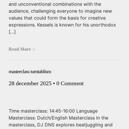
and unconventional combinations with the
audience, challenging everyone to imagine new
values that could form the basis for creative
expressions. Kessels is known for his unorthodox
[…]
Read More
masterclass turntablism
28 december 2025
•
0 Comment
Time masterclass: 14:45-16:00 Language
Masterclass: Dutch/English Masterclass In the
masterclass, DJ DNS explores beatjuggling and