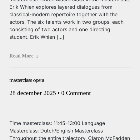
Erik Whien explores layered dialogues from
classical-modern repertoire together with the
actors. The six talents work in two groups, each
consisting of two actors and one directing
student. Erik Whien […]
Read More
masterclass opera
28 december 2025
•
0 Comment
Time masterclass: 11:45-13:00 Language
Masterclass: Dutch/English Masterclass
Throughout the entire trajectory, Claron McFadden