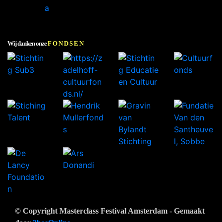
Wij danken onze
FONDSEN
© Copyright Masterclass Festival Amsterdam - Gemaakt