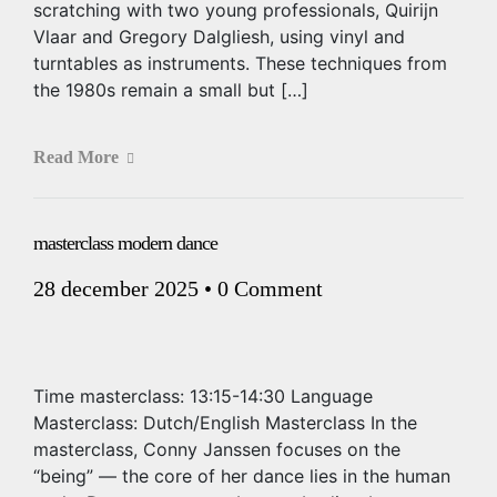
scratching with two young professionals, Quirijn
Vlaar and Gregory Dalgliesh, using vinyl and
turntables as instruments. These techniques from
the 1980s remain a small but […]
Read More
masterclass modern dance
28 december 2025
•
0 Comment
Time masterclass: 13:15-14:30 Language
Masterclass: Dutch/English Masterclass In the
masterclass, Conny Janssen focuses on the
“being” — the core of her dance lies in the human