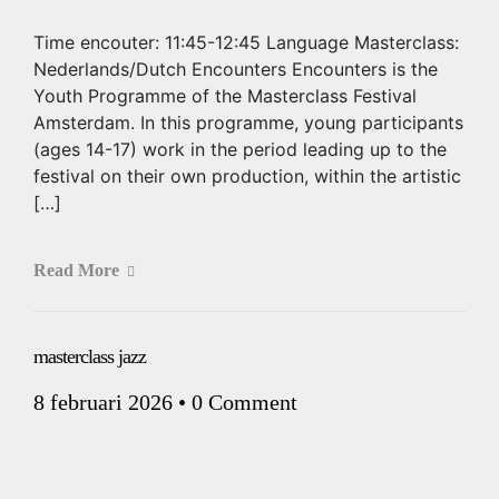
Time encouter: 11:45-12:45 Language Masterclass:
Nederlands/Dutch Encounters Encounters is the
Youth Programme of the Masterclass Festival
Amsterdam. In this programme, young participants
(ages 14-17) work in the period leading up to the
festival on their own production, within the artistic
[…]
Read More
masterclass jazz
8 februari 2026
•
0 Comment