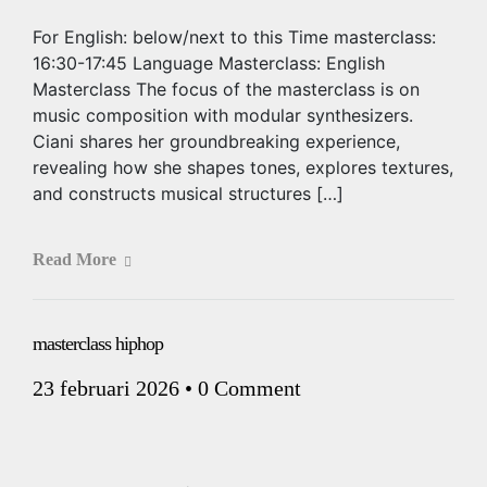
For English: below/next to this Time masterclass:
16:30-17:45 Language Masterclass: English
Masterclass The focus of the masterclass is on
music composition with modular synthesizers.
Ciani shares her groundbreaking experience,
revealing how she shapes tones, explores textures,
and constructs musical structures […]
Read More
masterclass hiphop
23 februari 2026
•
0 Comment