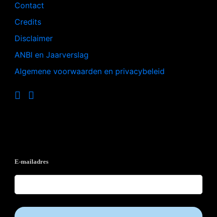
Contact
Credits
Disclaimer
ANBI en Jaarverslag
Algemene voorwaarden en privacybeleid
Op de hoogte blijven?
E-mailadres