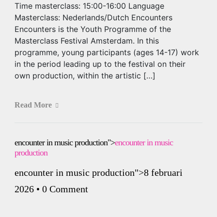
Time masterclass: 15:00-16:00 Language
Masterclass: Nederlands/Dutch Encounters
Encounters is the Youth Programme of the
Masterclass Festival Amsterdam. In this
programme, young participants (ages 14-17) work
in the period leading up to the festival on their
own production, within the artistic […]
Read More
encounter in music production">
encounter in music
production
encounter in music production
">8 februari
2026
•
0 Comment