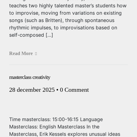
teaches two highly talented master’s students how
to improvise, moving from variations on existing
songs (such as Britten), through spontaneous
rhythmic impulses, to improvisations based on
self-composed […]
Read More
masterclass creativity
28 december 2025
•
0 Comment
Time masterclass: 15:00-16:15 Language
Masterclass: English Masterclass In the
Masterclass, Erik Kessels explores unusual ideas