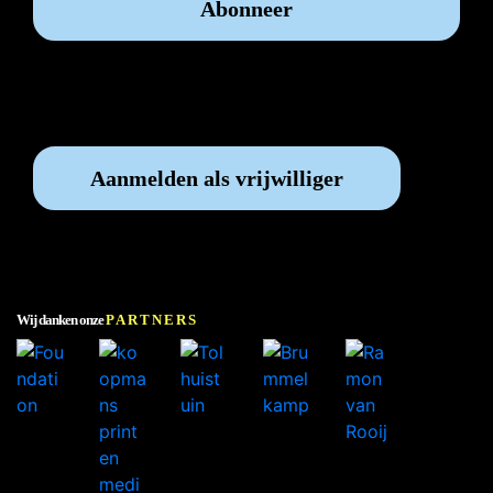
Vrijwilliger worden?
Aanmelden als vrijwilliger
Wij danken onze
PARTNERS