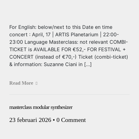
For English: below/next to this Date en time
concert : April, 17 | ARTIS Planetarium | 22:00-
23:00 Language Masterclass: not relevant COMBI-
TICKET is AVAILABLE FOR €52,- FOR FESTIVAL +
CONCERT (instead of €70,-) Ticket (combi-ticket)
& information: Suzanne Ciani in […]
Read More
masterclass modular synthesizer
23 februari 2026
•
0 Comment