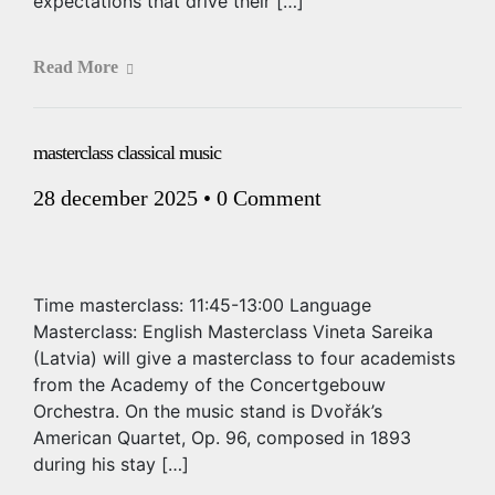
expectations that drive their […]
Read More
masterclass classical music
28 december 2025
•
0 Comment
Time masterclass: 11:45-13:00 Language
Masterclass: English Masterclass Vineta Sareika
(Latvia) will give a masterclass to four academists
from the Academy of the Concertgebouw
Orchestra. On the music stand is Dvořák’s
American Quartet, Op. 96, composed in 1893
during his stay […]