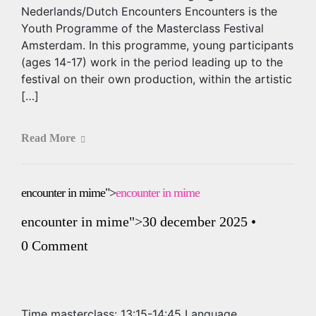
Nederlands/Dutch Encounters Encounters is the
Youth Programme of the Masterclass Festival
Amsterdam. In this programme, young participants
(ages 14-17) work in the period leading up to the
festival on their own production, within the artistic
[…]
Read More
encounter in mime
">
encounter in mime
encounter in mime
">30 december 2025
•
0 Comment
Time masterclass: 13:15-14:45 Language