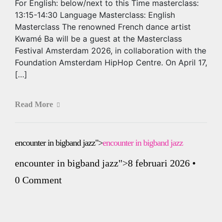
For English: below/next to this Time masterclass:
13:15-14:30 Language Masterclass: English
Masterclass The renowned French dance artist
Kwamé Ba will be a guest at the Masterclass
Festival Amsterdam 2026, in collaboration with the
Foundation Amsterdam HipHop Centre. On April 17,
[…]
Read More
encounter in bigband jazz">
encounter in bigband jazz
encounter in bigband jazz
">8 februari 2026
•
0 Comment