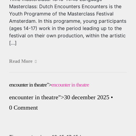
Masterclass: Dutch Encounters Encounters is the
Youth Programme of the Masterclass Festival
Amsterdam. In this programme, young participants
(ages 14-17) work in the period leading up to the
festival on their own production, within the artistic
[…]
Read More
encounter in theatre">
encounter in theatre
encounter in theatre
">30 december 2025
•
0 Comment