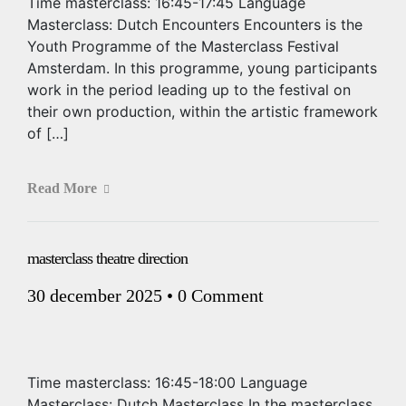
Time masterclass: 16:45-17:45 Language
Masterclass: Dutch Encounters Encounters is the
Youth Programme of the Masterclass Festival
Amsterdam. In this programme, young participants
work in the period leading up to the festival on
their own production, within the artistic framework
of […]
Read More
masterclass theatre direction
30 december 2025
•
0 Comment
Time masterclass: 16:45-18:00 Language
Masterclass: Dutch Masterclass In the masterclass,