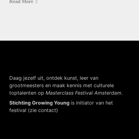
Read More
Daag jezelf uit, ontdek kunst, leer van
grootmeesters en maak kennis met culturele
toptalenten op
Masterclass Festival Amsterdam
.
Stichting Growing Young
is initiator van het
festival (zie contact)
Navigatie