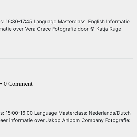
ss: 16:30-17:45 Language Masterclass: English Informatie
matie over Vera Grace Fotografie door © Katja Ruge
•
0 Comment
ass: 15:00-16:00 Language Masterclass: Nederlands/Dutch
 Meer informatie over Jakop Ahlbom Company Fotografie: