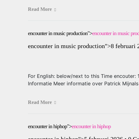
Read More
encounter in music production">
encounter in music pro
encounter in music production
">8 februari
For English: below/next to this Time encouter
Informatie Meer informatie over Patrick Mijna
Read More
encounter in hiphop">
encounter in hiphop
encounter in hiphop
">5 februari 2026
•
0 C