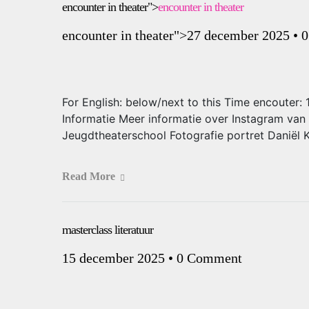
encounter in theater">
encounter in theater
encounter in theater
">27 december 2025
•
0
For English: below/next to this Time encouter
Informatie Meer informatie over Instagram van
Jeugdtheaterschool Fotografie portret Daniël 
Read More
masterclass literatuur
15 december 2025
•
0 Comment