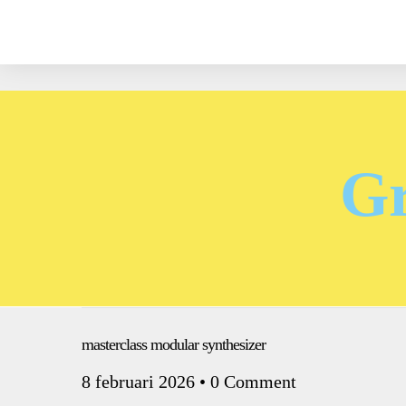
Gr
masterclass modular synthesizer
8 februari 2026
•
0 Comment