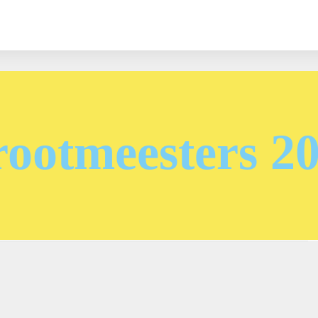
ootmeesters 2