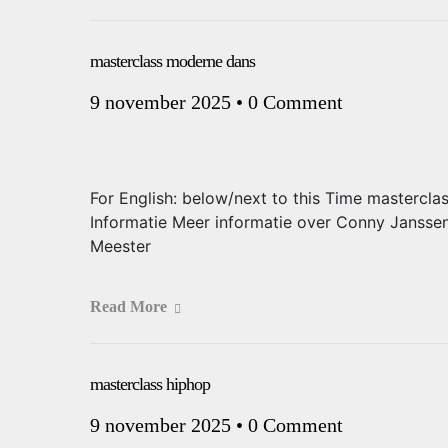
masterclass moderne dans
9 november 2025
•
0 Comment
For English: below/next to this Time mastercla
Informatie Meer informatie over Conny Jansse
Meester
Read More
masterclass hiphop
9 november 2025
•
0 Comment