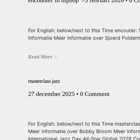
For English: below/next to this Time encouter
Informatie Meer informatie over Sjoerd Polde
Read More
masterclass jazz
27 december 2025
•
0 Comment
For English: below/next to this Time mastercla
Meer informatie over Bobby Broom Meer infor
International Jazz Day All-Star Global 2026 C