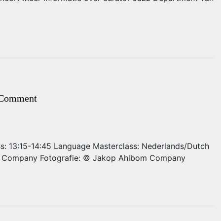
 Comment
ass: 13:15-14:45 Language Masterclass: Nederlands/Dutch
om Company Fotografie: © Jakop Ahlbom Company