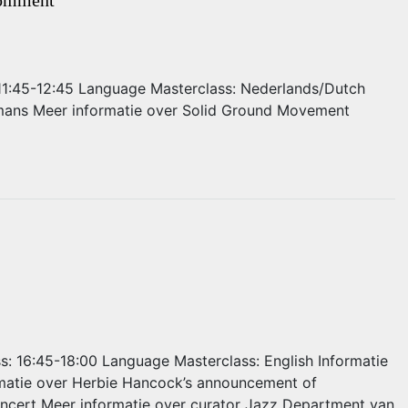
: 11:45-12:45 Language Masterclass: Nederlands/Dutch
rmans Meer informatie over Solid Ground Movement
ss: 16:45-18:00 Language Masterclass: English Informatie
matie over Herbie Hancock’s announcement of
oncert Meer informatie over curator Jazz Department van