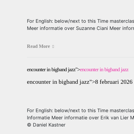
For English: below/next to this Time mastercla
Meer informatie over Suzanne Ciani Meer infor
Read More
encounter in bigband jazz">
encounter in bigband jazz
encounter in bigband jazz
">8 februari 2026
For English: below/next to this Time mastercl
Informatie Meer informatie over Erik van Lier
© Daniel Kastner