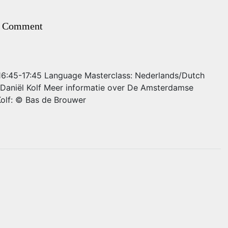
 Comment
: 16:45-17:45 Language Masterclass: Nederlands/Dutch
 Daniël Kolf Meer informatie over De Amsterdamse
Kolf: © Bas de Brouwer