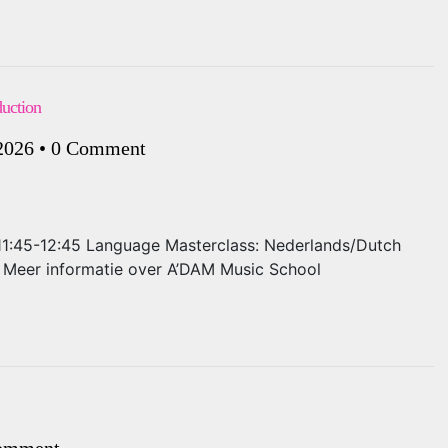
duction
 2026
•
0 Comment
: 11:45-12:45 Language Masterclass: Nederlands/Dutch
ls Meer informatie over A’DAM Music School
omment