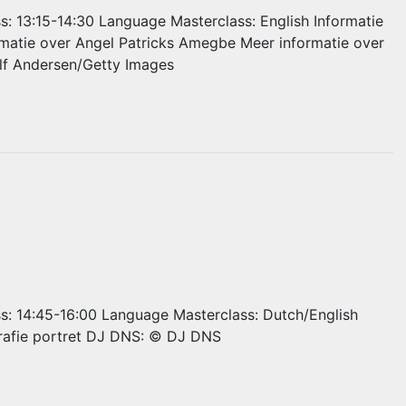
ss: 13:15-14:30 Language Masterclass: English Informatie
rmatie over Angel Patricks Amegbe Meer informatie over
Ulf Andersen/Getty Images
ss: 14:45-16:00 Language Masterclass: Dutch/English
rafie portret DJ DNS: © DJ DNS