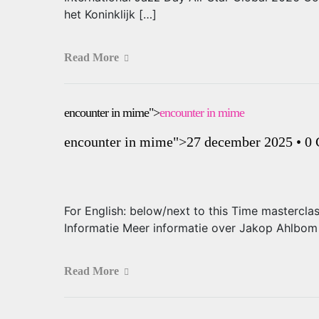
het Koninklijk […]
Read More
encounter in mime">
encounter in mime
encounter in mime
">27 december 2025
•
0
For English: below/next to this Time mastercl
Informatie Meer informatie over Jakop Ahlb
Read More