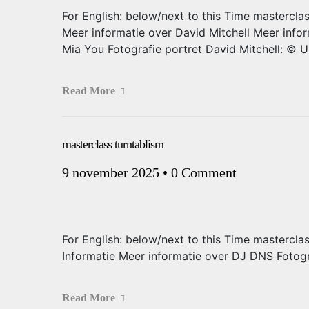
For English: below/next to this Time mastercla
Meer informatie over David Mitchell Meer info
Mia You Fotografie portret David Mitchell: © 
Read More
masterclass turntablism
9 november 2025
•
0 Comment
For English: below/next to this Time mastercla
Informatie Meer informatie over DJ DNS Fotog
Read More