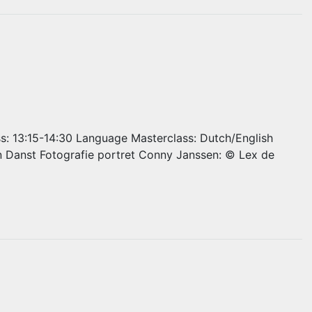
ss: 13:15-14:30 Language Masterclass: Dutch/English
n Danst Fotografie portret Conny Janssen: © Lex de